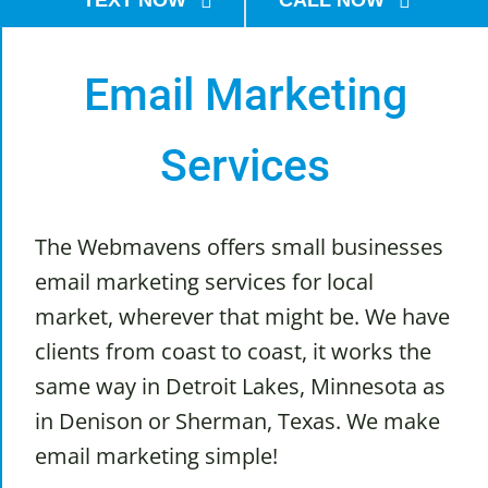
TEXT NOW
CALL NOW
Email Marketing
Services
The Webmavens offers small businesses
email marketing services for local
market, wherever that might be. We have
clients from coast to coast, it works the
same way in Detroit Lakes, Minnesota as
in Denison or Sherman, Texas. We make
email marketing simple!