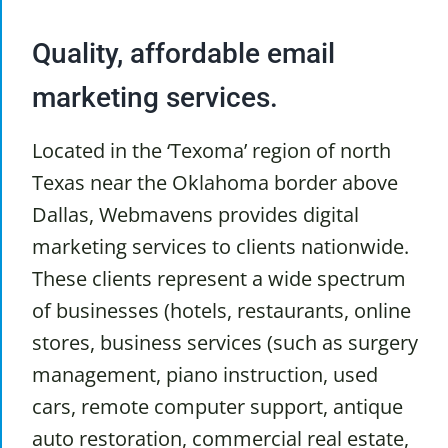
Quality, affordable email
marketing services.
Located in the ‘Texoma’ region of north
Texas near the Oklahoma border above
Dallas, Webmavens provides digital
marketing services to clients nationwide.
These clients represent a wide spectrum
of businesses (hotels, restaurants, online
stores, business services (such as surgery
management, piano instruction, used
cars, remote computer support, antique
auto restoration, commercial real estate,