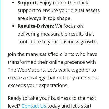
Support
: Enjoy round-the-clock
support to ensure your digital assets
are always in top shape.
Results-Driven
: We focus on
delivering measurable results that
contribute to your business growth.
Join the many satisfied clients who have
transformed their online presence with
The WebMavens. Let’s work together to
create a strategy that not only meets but
exceeds your expectations.
Ready to take your business to the next
level?
Contact Us
today and let’s start