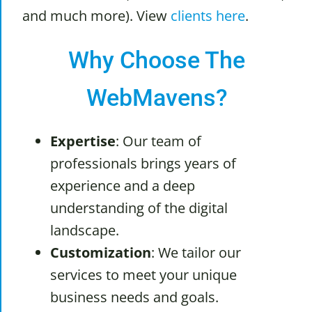
and much more). View
clients here
.
Why Choose The
WebMavens?
Expertise
: Our team of
professionals brings years of
experience and a deep
understanding of the digital
landscape.
Customization
: We tailor our
services to meet your unique
business needs and goals.