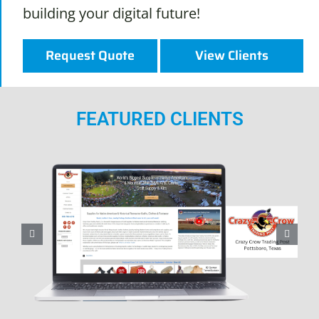
building your digital future!
Request Quote
View Clients
FEATURED CLIENTS