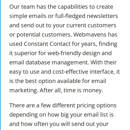
Our team has the capabilities to create
simple emails or full-fledged newsletters
and send out to your current customers
or potential customers. Webmavens has
used Constant Contact for years, finding
it superior for web-friendly design and
email database management. With their
easy to use and cost-effective interface, it
is the best option available for email
marketing. After all, time is money.
There are a few different pricing options
depending on how big your email list is
and how often you will send out your