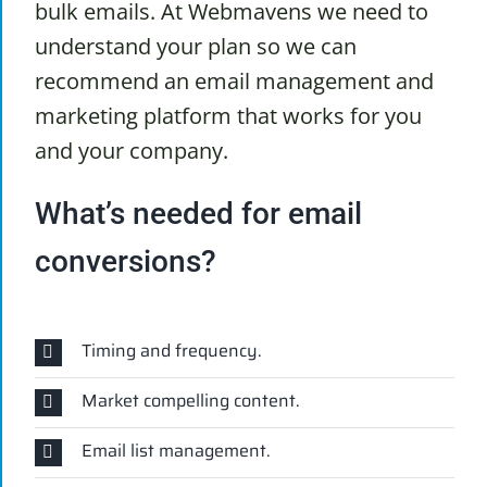
bulk emails. At Webmavens we need to
understand your plan so we can
recommend an email management and
marketing platform that works for you
and your company.
What’s needed for email
conversions?
Timing and frequency.
Market compelling content.
Email list management.