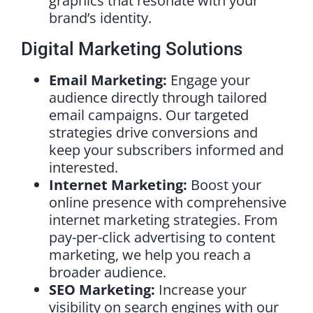
graphics that resonate with your
brand’s identity.
Digital Marketing Solutions
Email Marketing:
Engage your
audience directly through tailored
email campaigns. Our targeted
strategies drive conversions and
keep your subscribers informed and
interested.
Internet Marketing:
Boost your
online presence with comprehensive
internet marketing strategies. From
pay-per-click advertising to content
marketing, we help you reach a
broader audience.
SEO Marketing:
Increase your
visibility on search engines with our