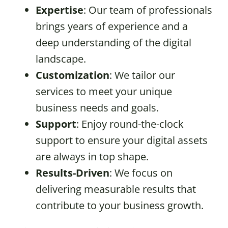
Expertise
: Our team of professionals
brings years of experience and a
deep understanding of the digital
landscape.
Customization
: We tailor our
services to meet your unique
business needs and goals.
Support
: Enjoy round-the-clock
support to ensure your digital assets
are always in top shape.
Results-Driven
: We focus on
delivering measurable results that
contribute to your business growth.