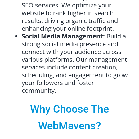
SEO services. We optimize your
website to rank higher in search
results, driving organic traffic and
enhancing your online footprint.
Social Media Management:
Build a
strong social media presence and
connect with your audience across
various platforms. Our management
services include content creation,
scheduling, and engagement to grow
your followers and foster
community.
Why Choose The
WebMavens?