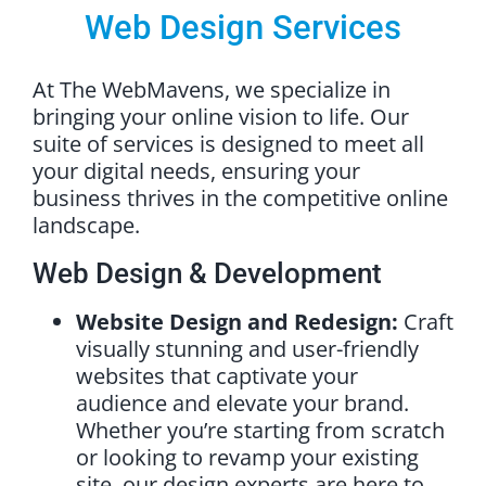
Web Design Services
At The WebMavens, we specialize in
bringing your online vision to life. Our
suite of services is designed to meet all
your digital needs, ensuring your
business thrives in the competitive online
landscape.
Web Design & Development
Website Design and Redesign:
Craft
visually stunning and user-friendly
websites that captivate your
audience and elevate your brand.
Whether you’re starting from scratch
or looking to revamp your existing
site, our design experts are here to