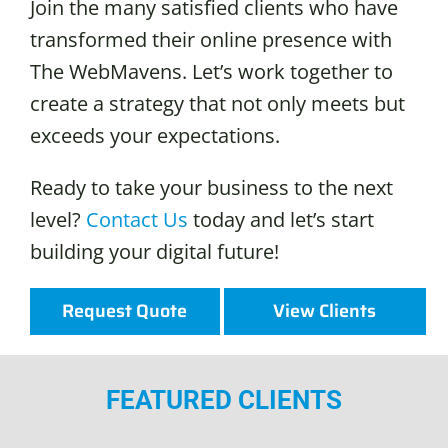
Join the many satisfied clients who have
transformed their online presence with
The WebMavens. Let’s work together to
create a strategy that not only meets but
exceeds your expectations.
Ready to take your business to the next
level?
Contact Us
today and let’s start
building your digital future!
Request Quote
View Clients
FEATURED CLIENTS