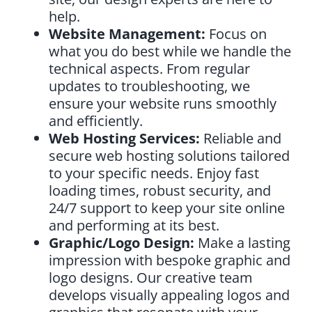
help.
Website Management:
Focus on
what you do best while we handle the
technical aspects. From regular
updates to troubleshooting, we
ensure your website runs smoothly
and efficiently.
Web Hosting Services:
Reliable and
secure web hosting solutions tailored
to your specific needs. Enjoy fast
loading times, robust security, and
24/7 support to keep your site online
and performing at its best.
Graphic/Logo Design:
Make a lasting
impression with bespoke graphic and
logo designs. Our creative team
develops visually appealing logos and